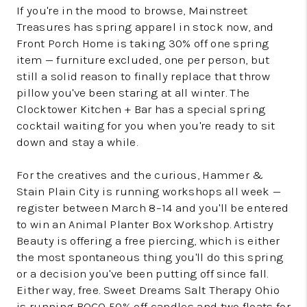
If you're in the mood to browse, Mainstreet
Treasures has spring apparel in stock now, and
Front Porch Home is taking 30% off one spring
item — furniture excluded, one per person, but
still a solid reason to finally replace that throw
pillow you've been staring at all winter. The
Clocktower Kitchen + Bar has a special spring
cocktail waiting for you when you're ready to sit
down and stay a while.
For the creatives and the curious, Hammer &
Stain Plain City is running workshops all week —
register between March 8–14 and you'll be entered
to win an Animal Planter Box Workshop. Artistry
Beauty is offering a free piercing, which is either
the most spontaneous thing you'll do this spring
or a decision you've been putting off since fall.
Either way, free. Sweet Dreams Salt Therapy Ohio
is running BOGO 50% off candles and two floats for