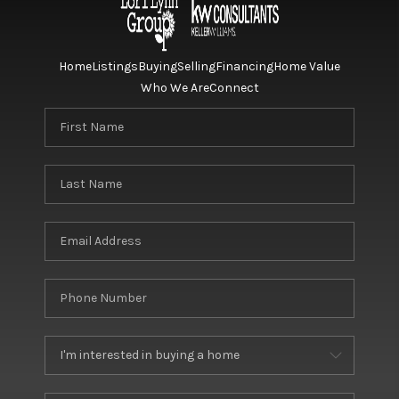
Home
Listings
Buying
Selling
Financing
Home Value
Who We Are
Connect