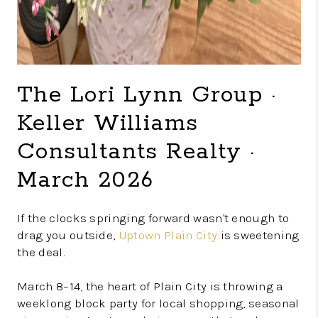
The Lori Lynn Group ·
Keller Williams
Consultants Realty ·
March 2026
If the clocks springing forward wasn't enough to
drag you outside,
Uptown Plain City
is sweetening
the deal.
March 8–14, the heart of Plain City is throwing a
weeklong block party for local shopping, seasonal