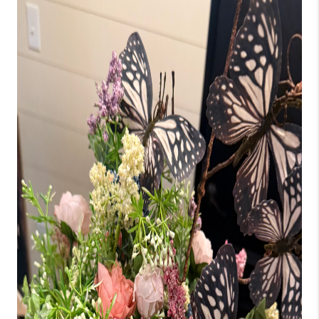
BUILDERS
WHO WE ARE
ABOUT US
REVIEWS
CONNECT
BLOG