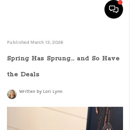
HOME
Published March 13, 2026
SEARCH LISTINGS
FEATURED
Spring Has Sprung... and So Have
AREAS
the Deals
BUYING
Written by Lori Lynn
SELLING
HOME VALUE
NEW HOME