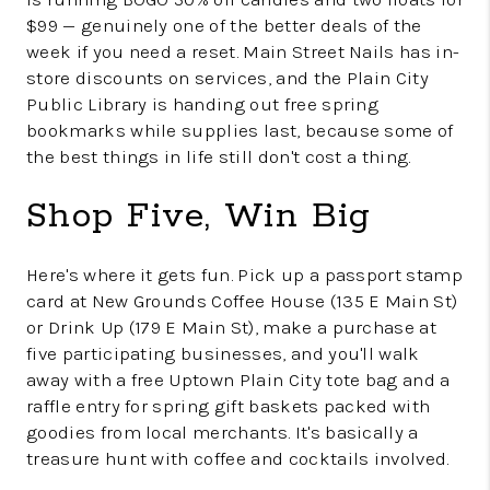
$99 — genuinely one of the better deals of the
week if you need a reset. Main Street Nails has in-
store discounts on services, and the Plain City
Public Library is handing out free spring
bookmarks while supplies last, because some of
the best things in life still don't cost a thing.
Shop Five, Win Big
Here's where it gets fun. Pick up a passport stamp
card at New Grounds Coffee House (135 E Main St)
or Drink Up (179 E Main St), make a purchase at
five participating businesses, and you'll walk
away with a free Uptown Plain City tote bag and a
raffle entry for spring gift baskets packed with
goodies from local merchants. It's basically a
treasure hunt with coffee and cocktails involved.