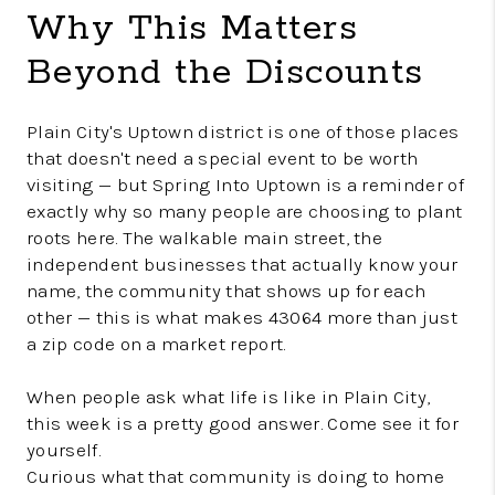
Why This Matters
Beyond the Discounts
Plain City's Uptown district is one of those places
that doesn't need a special event to be worth
visiting — but Spring Into Uptown is a reminder of
exactly why so many people are choosing to plant
roots here. The walkable main street, the
independent businesses that actually know your
name, the community that shows up for each
other — this is what makes 43064 more than just
a zip code on a market report.
When people ask what life is like in Plain City,
this week is a pretty good answer. Come see it for
yourself.
Curious what that community is doing to home