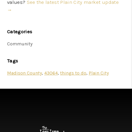
values?
See the latest Plain City market update
→
Categories
Community
Tags
Madison County
,
43064
,
things to do
,
Plain City