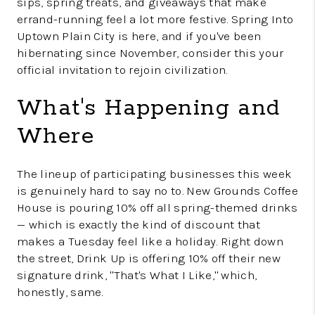
sips, spring treats, and giveaways that make
errand-running feel a lot more festive. Spring Into
Uptown Plain City is here, and if you've been
hibernating since November, consider this your
official invitation to rejoin civilization.
What's Happening and
Where
The lineup of participating businesses this week
is genuinely hard to say no to. New Grounds Coffee
House is pouring 10% off all spring-themed drinks
— which is exactly the kind of discount that
makes a Tuesday feel like a holiday. Right down
the street, Drink Up is offering 10% off their new
signature drink, "That's What I Like," which,
honestly, same.