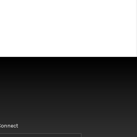
Connect