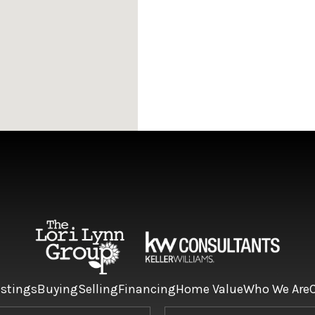
istings
Buying
Selling
Financing
Home Value
Who We Are