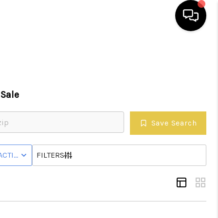
HOME
SEARCH LISTINGS
Sale
EATURED AREAS
Save Search
BUYING
WNHOME
ACTIVE WITH CONTINGENCY STATUS
FILTERS
SELLING
HOME VALUE