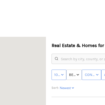
Real Estate &
Homes for 
F
100K - MAX
BED & BATH
CONDO/TO
Sort: