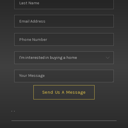
BUILDERS
WHO WE ARE
ABOUT US
REVIEWS
CONNECT
BLOG
Send Us A Message
,
,