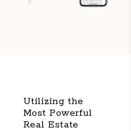
Utilizing the
Most Powerful
Real Estate