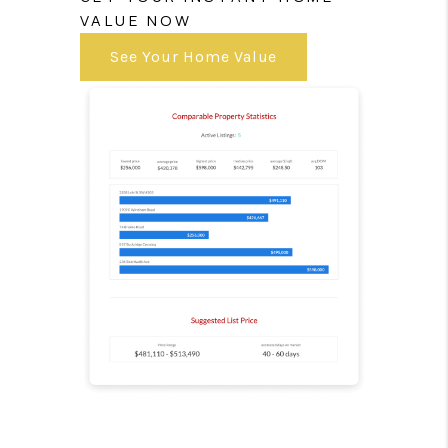
VALUE NOW
See Your Home Value