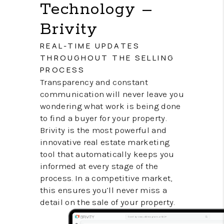
Technology –
Brivity
REAL-TIME UPDATES
THROUGHOUT THE SELLING
PROCESS
Transparency and constant
communication will never leave you
wondering what work is being done
to find a buyer for your property.
Brivity is the most powerful and
innovative real estate marketing
tool that automatically keeps you
informed at every stage of the
process. In a competitive market,
this ensures you’ll never miss a
detail on the sale of your property.