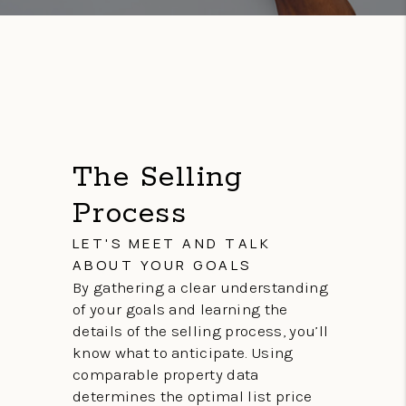
The Selling
Process
LET'S MEET AND TALK
ABOUT YOUR GOALS
By gathering a clear understanding
of your goals and learning the
details of the selling process, you’ll
know what to anticipate. Using
comparable property data
determines the optimal list price