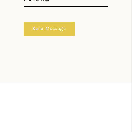
Send Message