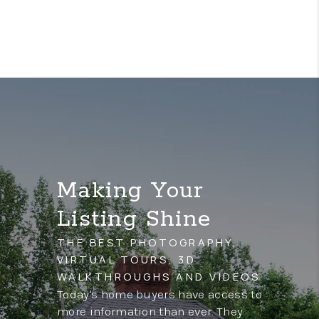
Making Your
Listing Shine
THE BEST PHOTOGRAPHY,
VIRTUAL TOURS, 3D
WALKTHROUGHS AND VIDEOS
Today's home buyers have access to
more information than ever. They