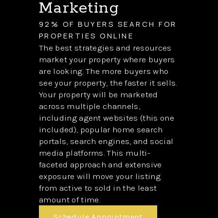
Marketing
92% OF BUYERS SEARCH FOR
PROPERTIES ONLINE
The best strategies and resources
market your property where buyers
are looking. The more buyers who
see your property, the faster it sells.
Your property will be marketed
across multiple channels,
including agent websites (this one
included), popular home search
portals, search engines, and social
media platforms. This multi-
faceted approach and extensive
exposure will move your listing
from active to sold in the least
amount of time.
Schedule Appointment