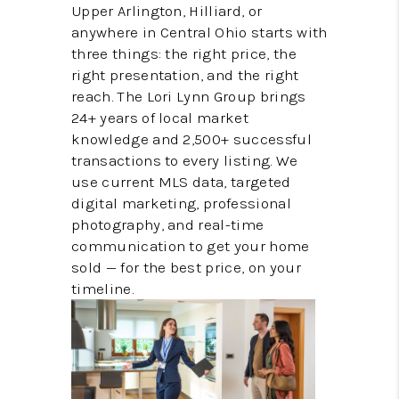
BUILDERS
Upper Arlington, Hilliard, or
anywhere in Central Ohio starts with
WHO WE ARE
three things: the right price, the
right presentation, and the right
ABOUT US
reach. The Lori Lynn Group brings
24+ years of local market
REVIEWS
knowledge and 2,500+ successful
CONNECT
transactions to every listing. We
use current MLS data, targeted
BLOG
digital marketing, professional
photography, and real-time
communication to get your home
sold — for the best price, on your
timeline.