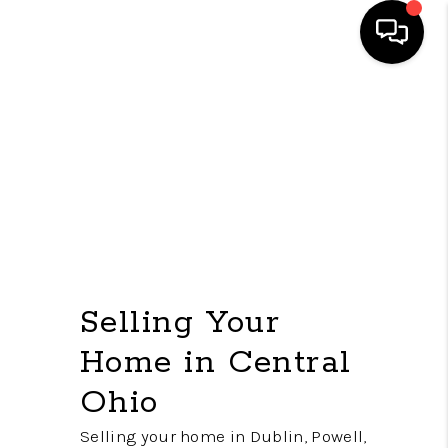
HOME
SEARCH LISTINGS
FEATURED
AREAS
BUYING
Selling Your
SELLING
Home in Central
HOME VALUE
Ohio
NEW HOME
Selling your home in Dublin, Powell,