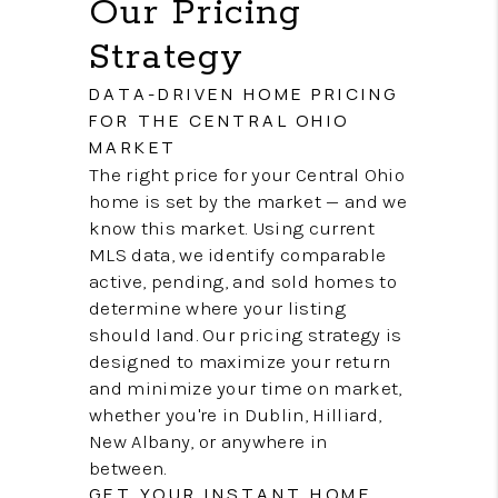
Our Pricing
Strategy
DATA-DRIVEN HOME PRICING
FOR THE CENTRAL OHIO
MARKET
The right price for your Central Ohio
home is set by the market — and we
know this market. Using current
MLS data, we identify comparable
active, pending, and sold homes to
determine where your listing
should land. Our pricing strategy is
designed to maximize your return
and minimize your time on market,
whether you're in Dublin, Hilliard,
New Albany, or anywhere in
between.
GET YOUR INSTANT HOME