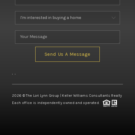
Send Us A Message
,
,
2026
© The Lori Lynn Group | Keller Williams Consultants Realty
Each office is independently owned and operated.