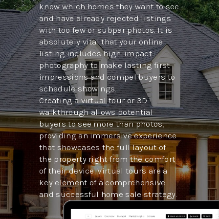
know which homes they want to see
and have already rejected listings
with too few or subpar photos. It is
absolutely vital that your online
listing includes high-impact
photography to make lasting first
impressions and compel buyers to
schedule showings.
Creating a virtual tour or 3D
walkthrough allows potential
buyers to see more than photos,
providing an immersive experience
that showcases the full layout of
the property right from the comfort
of their device. Virtual tours are a
key element of a comprehensive
and successful home sale strategy.