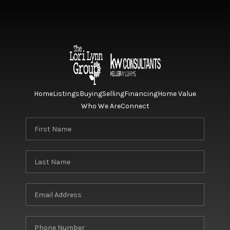
Home
Listings
Buying
Selling
Financing
Home Value
Who We Are
Connect