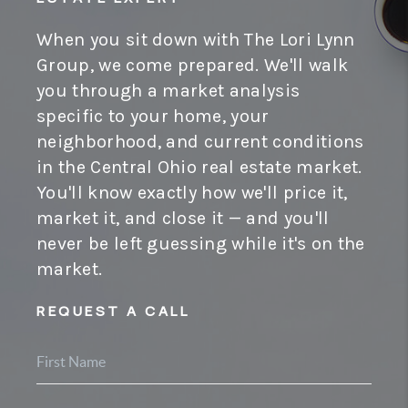
When you sit down with The Lori Lynn
Group, we come prepared. We'll walk
you through a market analysis
specific to your home, your
neighborhood, and current conditions
in the Central Ohio real estate market.
You'll know exactly how we'll price it,
market it, and close it — and you'll
never be left guessing while it's on the
market.
REQUEST A CALL