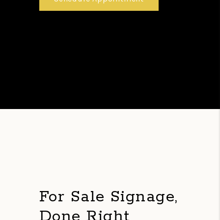
For Sale Signage,
Done Right