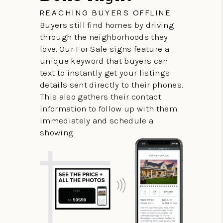
REACHING BUYERS OFFLINE
Buyers still find homes by driving
through the neighborhoods they
love. Our For Sale signs feature a
unique keyword that buyers can
text to instantly get your listings
details sent directly to their phones.
This also gathers their contact
information to follow up with them
immediately and schedule a
showing.