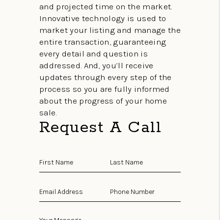
and projected time on the market.
Innovative technology is used to
market your listing and manage the
entire transaction, guaranteeing
every detail and question is
addressed. And, you’ll receive
updates through every step of the
process so you are fully informed
about the progress of your home
sale.
Request A Call