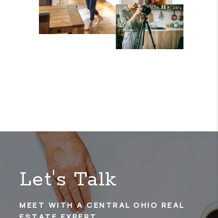
Let's Talk
MEET WITH A CENTRAL OHIO REAL
ESTATE EXPERT