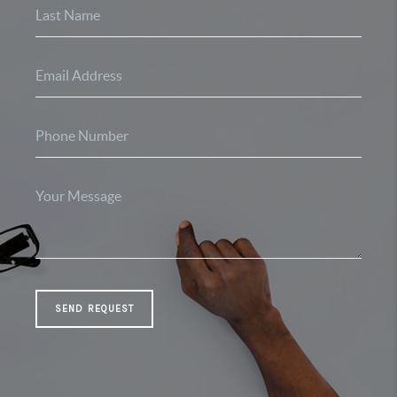
SEND REQUEST