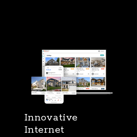
Innovative
Internet