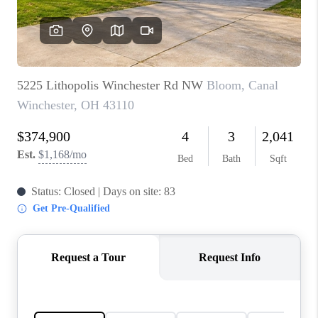
BUILDERS
WHO WE ARE
ABOUT US
REVIEWS
CONNECT
BLOG