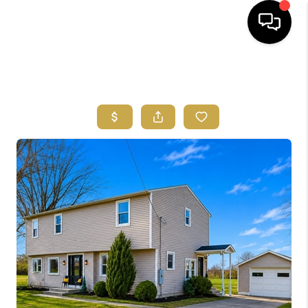
HOME
SEARCH LISTINGS
FEATURED
AREAS
BUYING
SELLING
HOME VALUE
NEW HOME