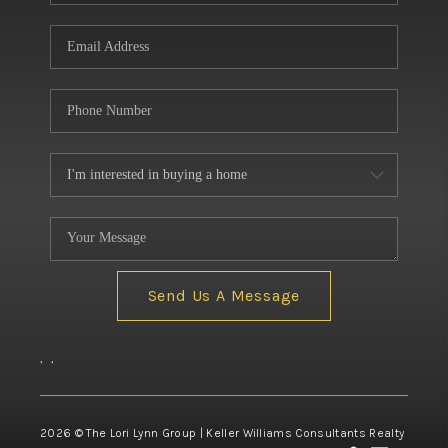
Send Us A Message
,
,
2026
© The Lori Lynn Group | Keller Williams Consultants Realty