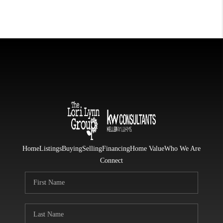
Home
Listings
Buying
Selling
Financing
Home Value
Who We Are
Connect