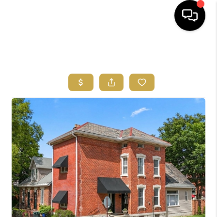
HOME
SEARCH LISTINGS
FEATURED
AREAS
BUYING
SELLING
HOME VALUE
NEW HOME