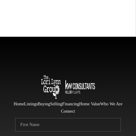
Home
Listings
Buying
Selling
Financing
Home Value
Who We Are
Connect