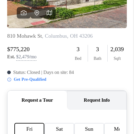
BUILDERS
WHO WE ARE
ABOUT US
REVIEWS
CONNECT
BLOG