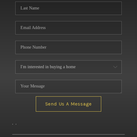
Send Us A Message
,
,