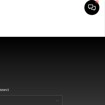
HOME
SEARCH LISTINGS
EATURED AREAS
BUYING
SELLING
nnect
HOME VALUE