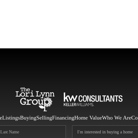
F
e
Listings
Buying
Selling
Financing
Home Value
Who We Are
Co