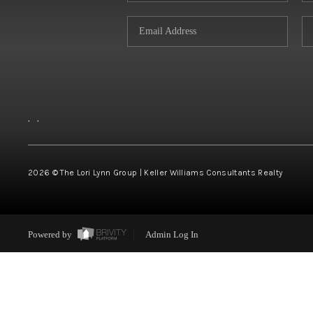
,
,
2026
© The Lori Lynn Group | Keller Williams Consultants Realty
Powered by
Admin Log In