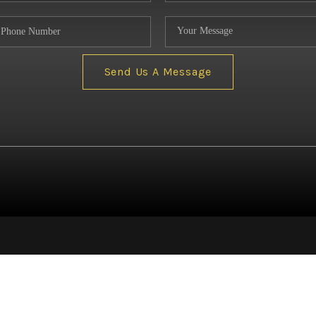
NE
Send Us A Message