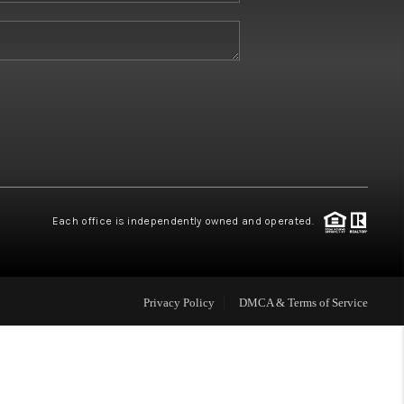
W HOME BUILDERS
WHO WE ARE
ABOUT US
REVIEWS
Each office is independently owned and operated.
CONNECT
Privacy Policy
DMCA & Terms of Service
BLOG