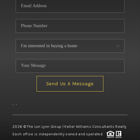
Send Us A Message
,
,
2026
© The Lori Lynn Group | Keller Williams Consultants Realty
Each office is independently owned and operated.