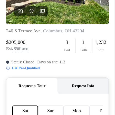
BUILDERS
WHO WE ARE
ABOUT US
REVIEWS
CONNECT
BLOG