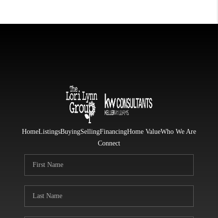
Home
Listings
Buying
Selling
Financing
Home Value
Who We Are
Connect