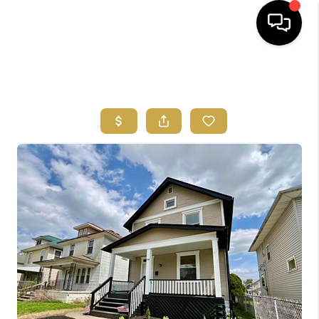
HOME
SEARCH LISTINGS
FEATURED
AREAS
BUYING
SELLING
HOME VALUE
NEW HOME