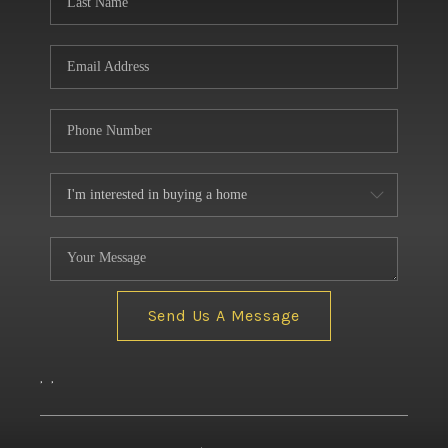
Send Us A Message
,
,