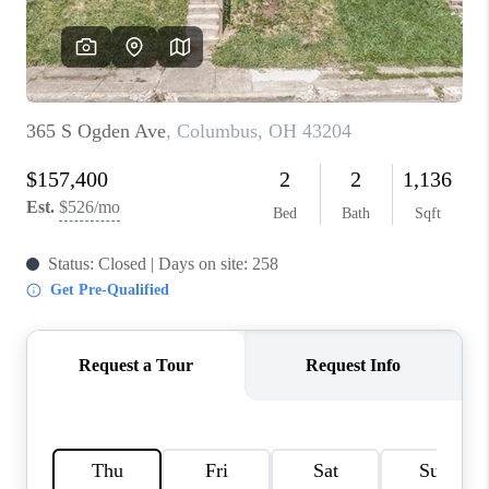
BUILDERS
WHO WE ARE
ABOUT US
REVIEWS
CONNECT
BLOG