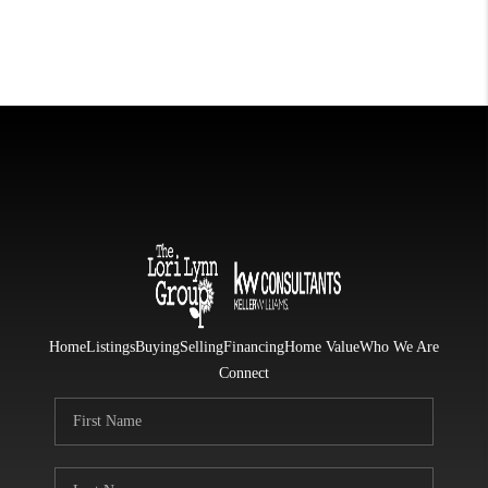
Home
Listings
Buying
Selling
Financing
Home Value
Who We Are
Connect