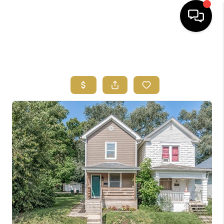
HOME
SEARCH LISTINGS
FEATURED
AREAS
BUYING
SELLING
HOME VALUE
NEW HOME