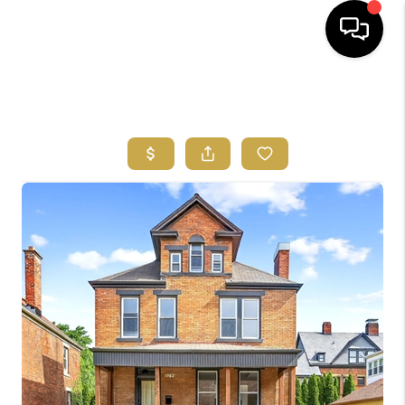
HOME
SEARCH LISTINGS
FEATURED
AREAS
BUYING
SELLING
HOME VALUE
NEW HOME