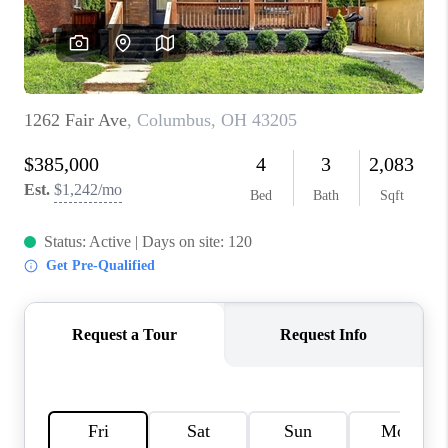
BUILDERS
WHO WE ARE
ABOUT US
REVIEWS
CONNECT
BLOG