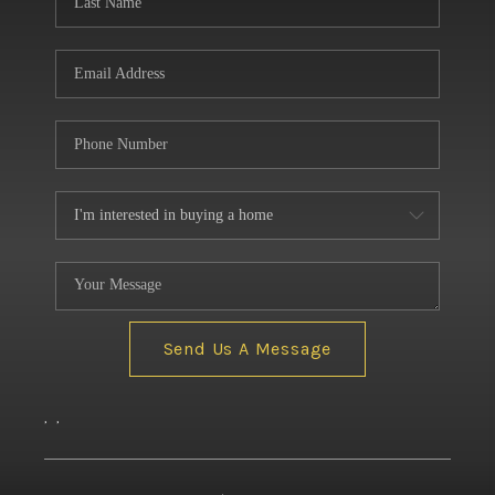
Send Us A Message
,
,