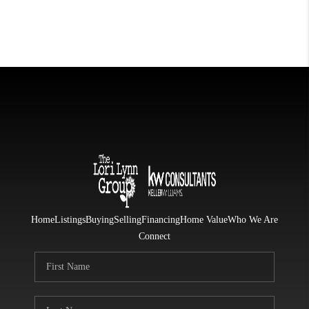
Home
Listings
Buying
Selling
Financing
Home Value
Who We Are
Connect