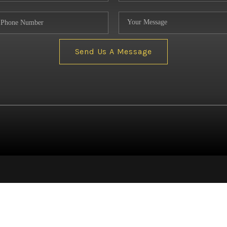
NE
Send Us A Message