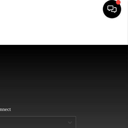
HOME
SEARCH LISTINGS
EATURED AREAS
BUYING
SELLING
nnect
HOME VALUE