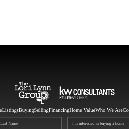
F
e
Listings
Buying
Selling
Financing
Home Value
Who We Are
Co