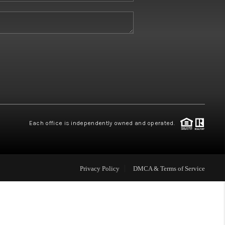
W HOME BUILDERS
WHO WE ARE
ABOUT US
REVIEWS
Each office is independently owned and operated.
CONNECT
Privacy Policy
DMCA & Terms of Service
BLOG