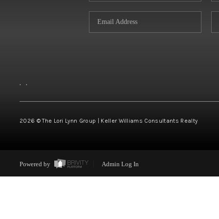
,
,
2026
© The Lori Lynn Group | Keller Williams Consultants Realty
Powered by
Admin Log In