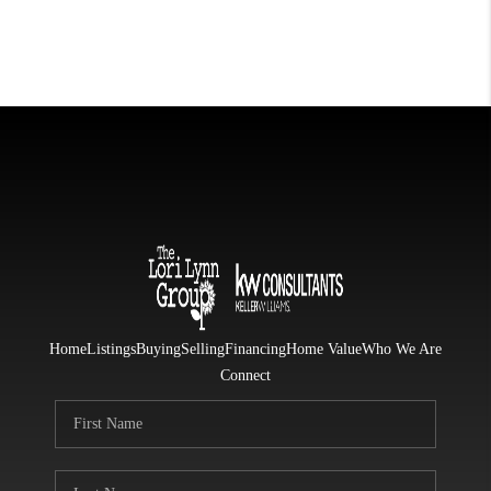
Home
Listings
Buying
Selling
Financing
Home Value
Who We Are
Connect