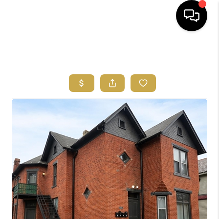
HOME
SEARCH LISTINGS
FEATURED
AREAS
BUYING
SELLING
HOME VALUE
NEW HOME