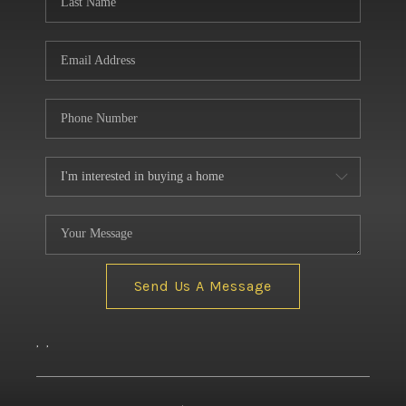
Send Us A Message
,
,