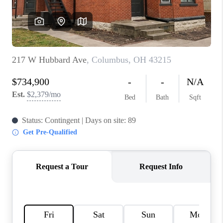
BUILDERS
WHO WE ARE
ABOUT US
REVIEWS
CONNECT
BLOG