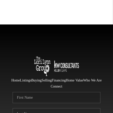
Home
Listings
Buying
Selling
Financing
Home Value
Who We Are
Connect