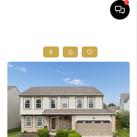
HOME
SEARCH LISTINGS
FEATURED
AREAS
BUYING
SELLING
HOME VALUE
NEW HOME