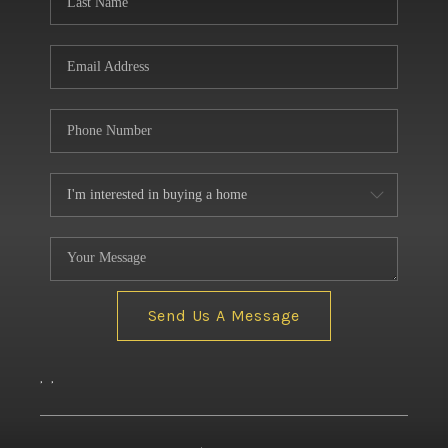
Send Us A Message
,
,