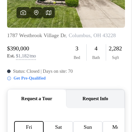
BUILDERS
WHO WE ARE
ABOUT US
REVIEWS
CONNECT
BLOG