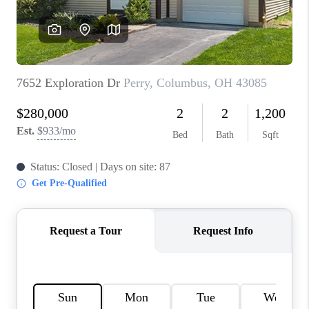
BUILDERS
WHO WE ARE
ABOUT US
REVIEWS
CONNECT
BLOG