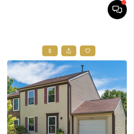
HOME
SEARCH LISTINGS
FEATURED
AREAS
BUYING
SELLING
HOME VALUE
NEW HOME