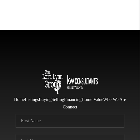
Home
Listings
Buying
Selling
Financing
Home Value
Who We Are
Connect