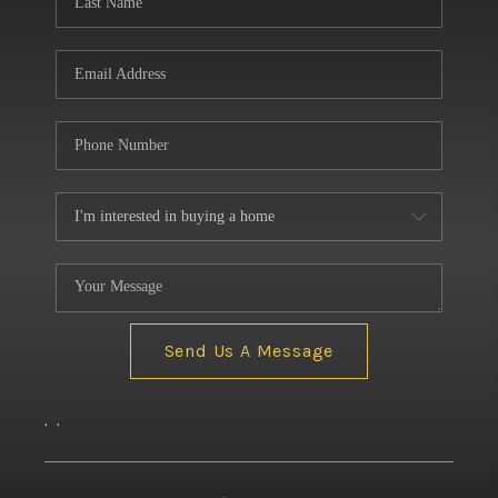
Send Us A Message
,
,