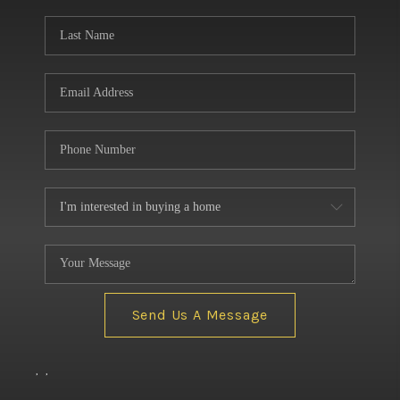
BUILDERS
WHO WE ARE
ABOUT US
REVIEWS
CONNECT
BLOG
Send Us A Message
,
,