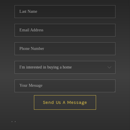
BUILDERS
WHO WE ARE
ABOUT US
REVIEWS
CONNECT
BLOG
Send Us A Message
,
,