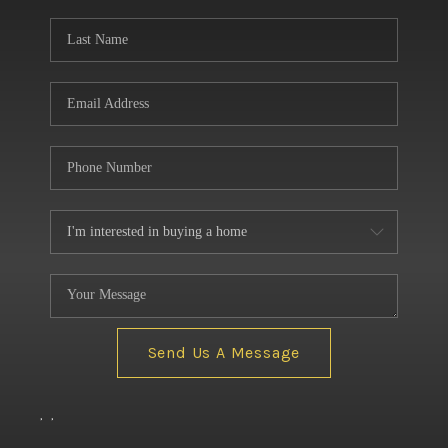
BUILDERS
WHO WE ARE
ABOUT US
REVIEWS
CONNECT
BLOG
Send Us A Message
,
,