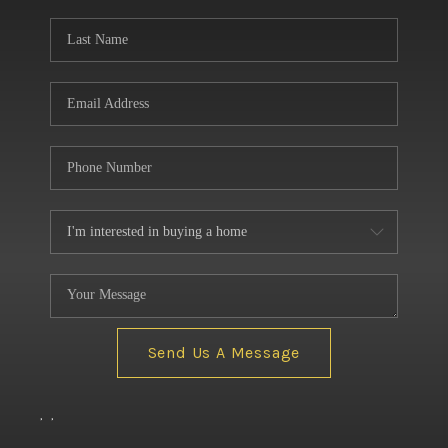
BUILDERS
WHO WE ARE
ABOUT US
REVIEWS
CONNECT
BLOG
Send Us A Message
,
,