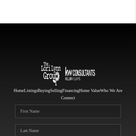
Home
Listings
Buying
Selling
Financing
Home Value
Who We Are
Connect