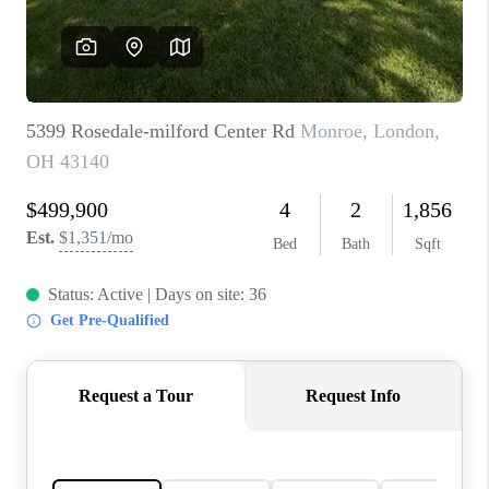
BUILDERS
WHO WE ARE
ABOUT US
REVIEWS
CONNECT
BLOG