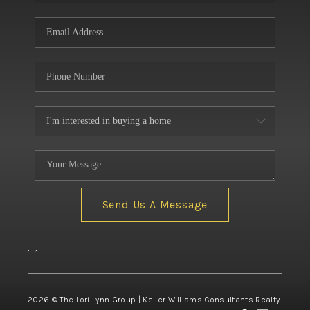
Send Us A Message
,
,
2026
© The Lori Lynn Group | Keller Williams Consultants Realty