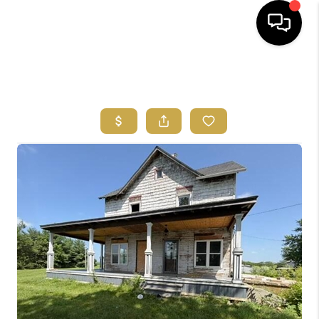
HOME
SEARCH LISTINGS
FEATURED
AREAS
BUYING
SELLING
HOME VALUE
NEW HOME