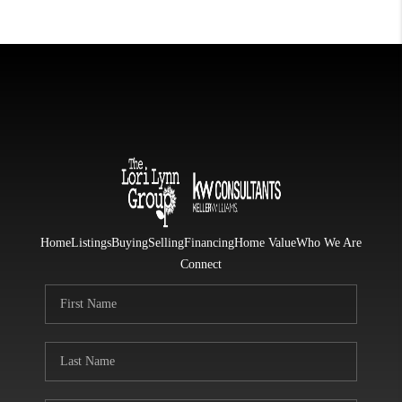
Home
Listings
Buying
Selling
Financing
Home Value
Who We Are
Connect