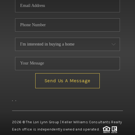
Send Us A Message
,
,
2026
© The Lori Lynn Group | Keller Williams Consultants Realty
Each office is independently owned and operated.