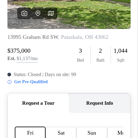
BUILDERS
WHO WE ARE
ABOUT US
REVIEWS
CONNECT
BLOG