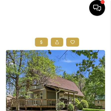
HOME
SEARCH LISTINGS
FEATURED
AREAS
BUYING
SELLING
HOME VALUE
NEW HOME