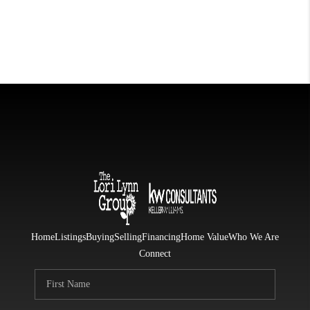
Home
Listings
Buying
Selling
Financing
Home Value
Who We Are
Connect