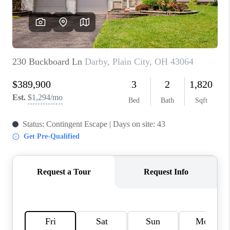
BUILDERS
WHO WE ARE
ABOUT US
REVIEWS
CONNECT
BLOG