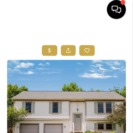
HOME
SEARCH LISTINGS
FEATURED
AREAS
BUYING
SELLING
HOME VALUE
NEW HOME