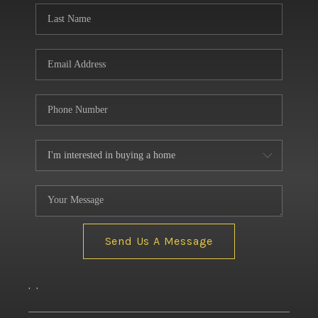
Send Us A Message
,
,