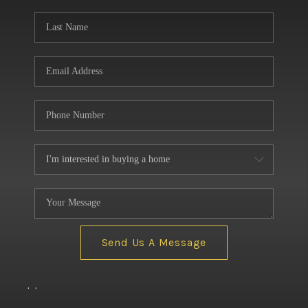
BUILDERS
WHO WE ARE
ABOUT US
REVIEWS
CONNECT
BLOG
Send Us A Message
,
,