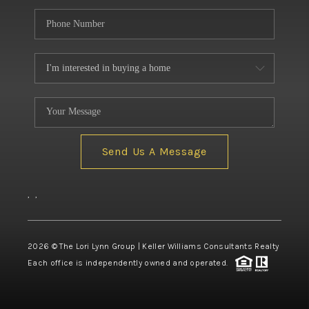
Send Us A Message
,
,
2026
© The Lori Lynn Group | Keller Williams Consultants Realty
Each office is independently owned and operated.