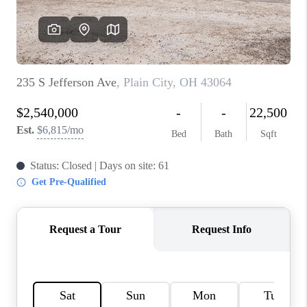
BUILDERS
WHO WE ARE
ABOUT US
REVIEWS
CONNECT
BLOG