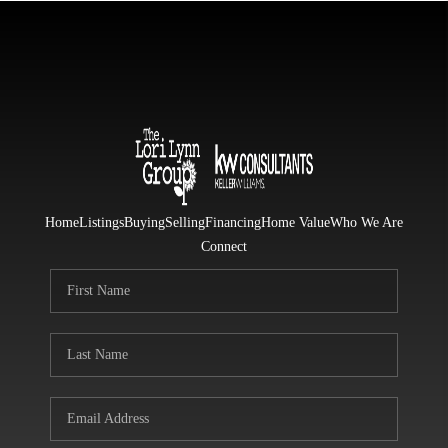
Home
Listings
Buying
Selling
Financing
Home Value
Who We Are
Connect