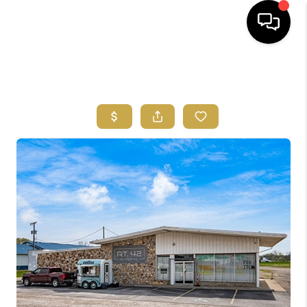
HOME
SEARCH LISTINGS
FEATURED
AREAS
BUYING
SELLING
HOME VALUE
NEW HOME