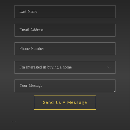
BUILDERS
WHO WE ARE
ABOUT US
REVIEWS
CONNECT
BLOG
Send Us A Message
,
,