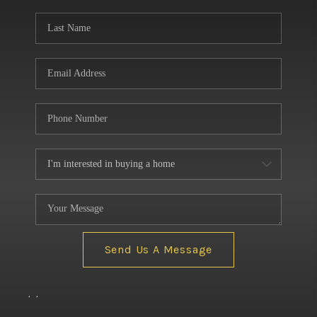
BUILDERS
WHO WE ARE
ABOUT US
REVIEWS
CONNECT
BLOG
Send Us A Message
,
,