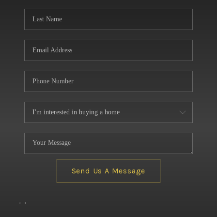
BUILDERS
WHO WE ARE
ABOUT US
REVIEWS
CONNECT
BLOG
Send Us A Message
,
,