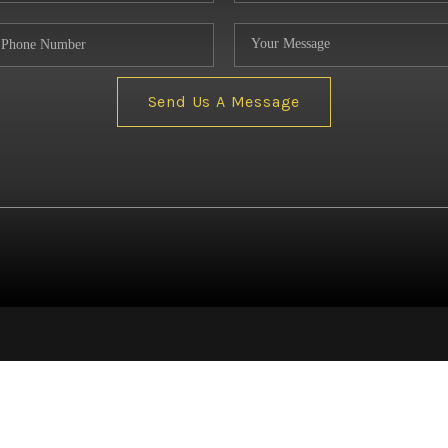
NE
Send Us A Message