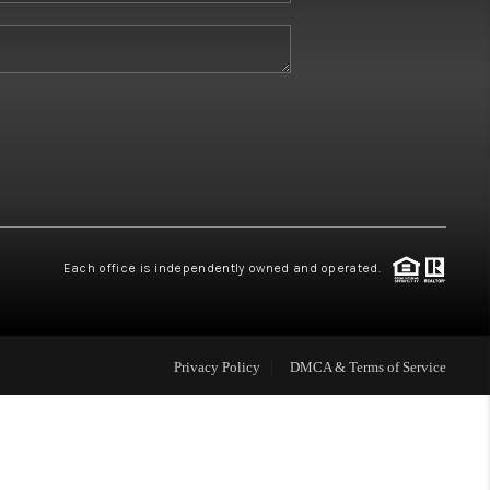
W HOME BUILDERS
WHO WE ARE
ABOUT US
REVIEWS
Each office is independently owned and operated.
CONNECT
Privacy Policy
DMCA & Terms of Service
BLOG