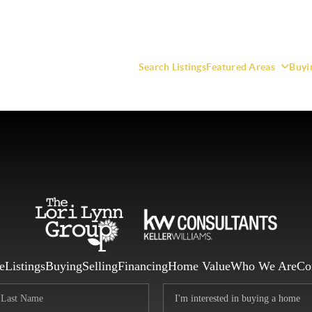
Search Listings
Featured Areas
Buyi
F
e
Listings
Buying
Selling
Financing
Home Value
Who We Are
Co