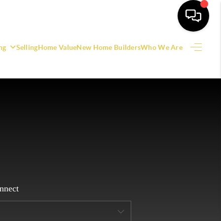
ng
Selling
Home Value
New Home Builders
Who We Are
HOME
SEARCH LISTINGS
EATURED AREAS
BUYING
SELLING
nnect
HOME VALUE