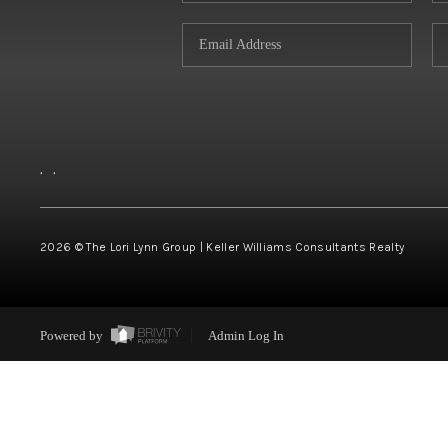
,
,
2026
© The Lori Lynn Group | Keller Williams Consultants Realty
Powered by
Admin Log In