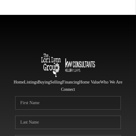
Home
Listings
Buying
Selling
Financing
Home Value
Who We Are
Connect