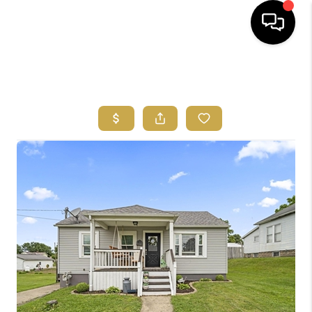
HOME
SEARCH LISTINGS
FEATURED
AREAS
BUYING
SELLING
HOME VALUE
NEW HOME