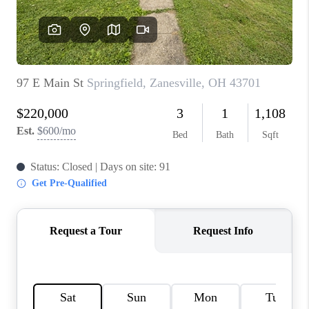
BUILDERS
WHO WE ARE
ABOUT US
REVIEWS
CONNECT
BLOG