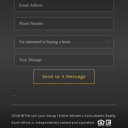
Send Us A Message
,
,
2026
© The Lori Lynn Group | Keller Williams Consultants Realty
Each office is independently owned and operated.