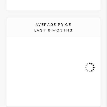
AVERAGE PRICE
LAST 6 MONTHS