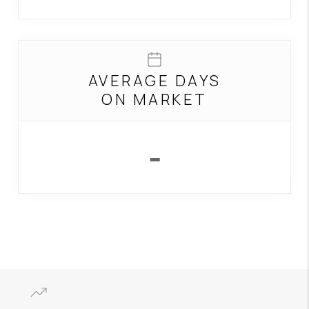
AVERAGE DAYS
ON MARKET
-