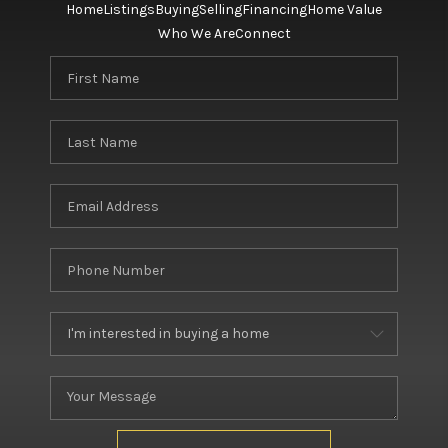
Home
Listings
Buying
Selling
Financing
Home Value
Who We Are
Connect