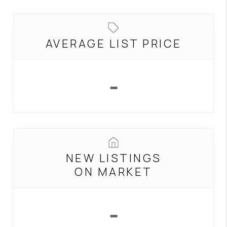
BUILDERS
WHO WE ARE
AVERAGE LIST PRICE
ABOUT US
REVIEWS
-
CONNECT
BLOG
NEW LISTINGS
ON MARKET
-