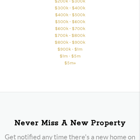
$200k - $300k
$300k - $400k
$400k - $500k
$500k - $600k
$600k - $700k
$700k - $800k
$800k - $900k
$900k - $1m
$1m - $5m
$5m+
Never Miss A New Property
Get notified any time there's a new home on