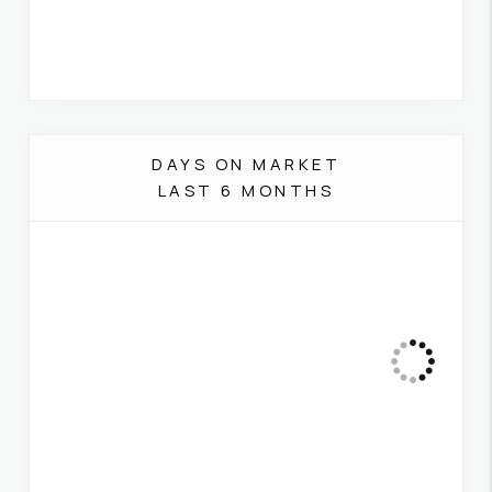
DAYS ON MARKET
LAST 6 MONTHS