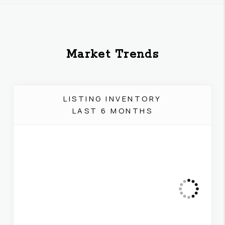
Market Trends
LISTING INVENTORY
LAST 6 MONTHS