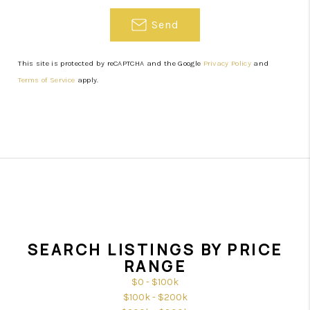
Send
This site is protected by reCAPTCHA and the Google
Privacy Policy
and
Terms of Service
apply.
SEARCH LISTINGS BY PRICE
RANGE
$0 - $100k
$100k - $200k