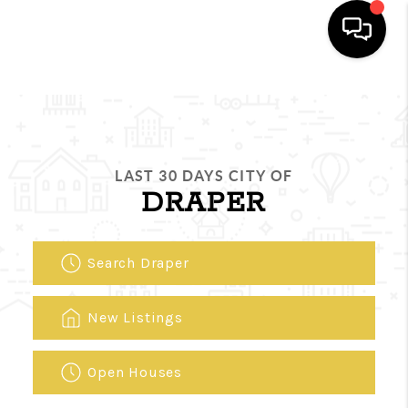
HOME
SEARCH LISTINGS
LAST 30 DAYS CITY OF
FEATURED
DRAPER
AREAS
BUYING
Search Draper
SELLING
New Listings
HOME VALUE
Open Houses
NEW HOME