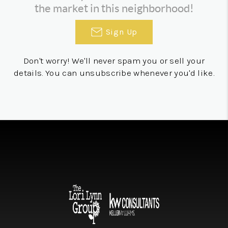
the market in this neighborhood!
Sign Up
Don't worry! We'll never spam you or sell your
details. You can unsubscribe whenever you'd like.