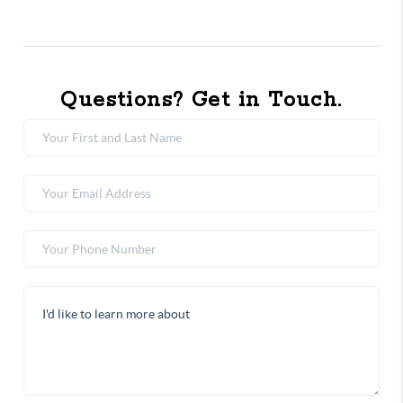
Questions? Get in Touch.