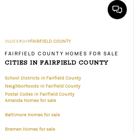
HOME
>
>
INDEX
OH
FAIRFIELD COUNTY
SEARCH LISTINGS
FAIRFIELD COUNTY HOMES FOR SALE
FEATURED
CITIES IN FAIRFIELD COUNTY
AREAS
School Districts in Fairfield County
BUYING
Neighborhoods in Fairfield County
Postal Codes in Fairfield County
SELLING
Amanda Homes for sale
HOME VALUE
Baltimore Homes for sale
NEW HOME
Bremen Homes for sale