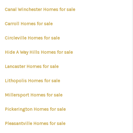
BUILDERS
Canal Winchester Homes for sale
WHO WE ARE
Carroll Homes for sale
ABOUT US
Circleville Homes for sale
REVIEWS
CONNECT
Hide A Way Hills Homes for sale
BLOG
Lancaster Homes for sale
Lithopolis Homes for sale
Millersport Homes for sale
Pickerington Homes for sale
Pleasantville Homes for sale