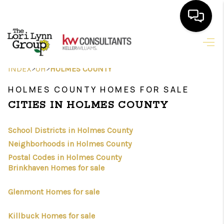
HOME
>
>
INDEX
OH
HOLMES COUNTY
SEARCH LISTINGS
HOLMES COUNTY HOMES FOR SALE
FEATURED
CITIES IN HOLMES COUNTY
AREAS
School Districts in Holmes County
BUYING
Neighborhoods in Holmes County
Postal Codes in Holmes County
SELLING
Brinkhaven Homes for sale
HOME VALUE
Glenmont Homes for sale
NEW HOME
Killbuck Homes for sale