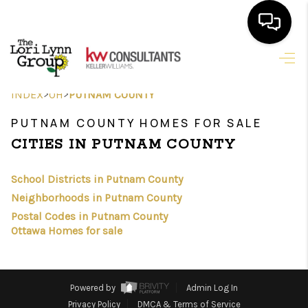
HOME
>
>
INDEX
OH
PUTNAM COUNTY
SEARCH LISTINGS
PUTNAM COUNTY HOMES FOR SALE
FEATURED
CITIES IN PUTNAM COUNTY
AREAS
School Districts in Putnam County
BUYING
Neighborhoods in Putnam County
Postal Codes in Putnam County
SELLING
Ottawa Homes for sale
HOME VALUE
NEW HOME
Powered by
Admin Log In
Privacy Policy
DMCA & Terms of Service