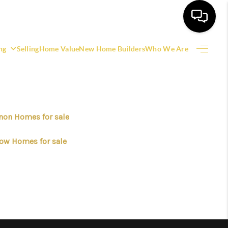
ng
Selling
Home Value
New Home Builders
Who We Are
HOME
SEARCH LISTINGS
non Homes for sale
EATURED AREAS
ow Homes for sale
BUYING
SELLING
HOME VALUE