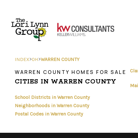
>
>
INDEX
OH
WARREN COUNTY
Cla
WARREN COUNTY HOMES FOR SALE
CITIES IN WARREN COUNTY
Mai
School Districts in Warren County
Neighborhoods in Warren County
Postal Codes in Warren County