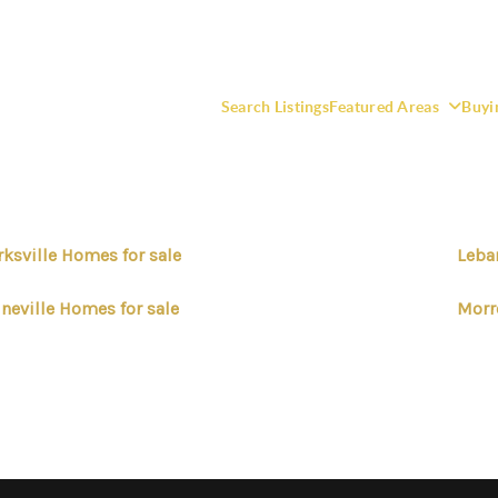
Search Listings
Featured Areas
Buyi
rksville Homes for sale
Leba
F
neville Homes for sale
Morr