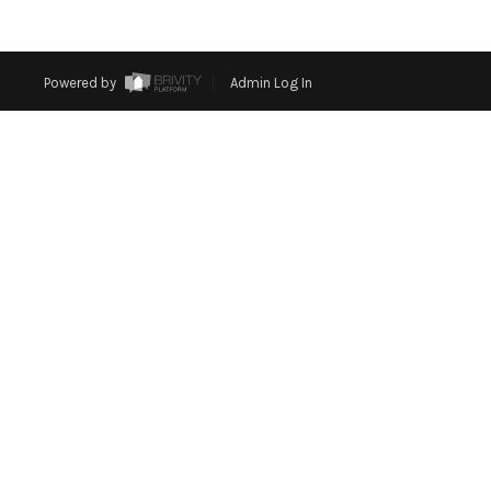
Powered by
Admin Log In