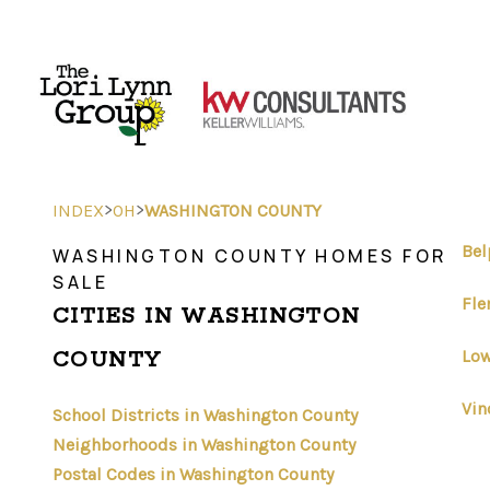
>
>
INDEX
OH
WASHINGTON COUNTY
Bel
WASHINGTON COUNTY HOMES FOR
SALE
Fle
CITIES IN WASHINGTON
Low
COUNTY
Vin
School Districts in Washington County
Neighborhoods in Washington County
Postal Codes in Washington County