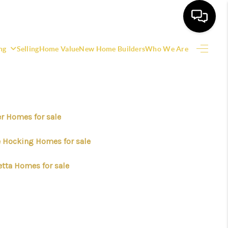
ng
Selling
Home Value
New Home Builders
Who We Are
HOME
SEARCH LISTINGS
er Homes for sale
EATURED AREAS
le Hocking Homes for sale
BUYING
etta Homes for sale
SELLING
HOME VALUE