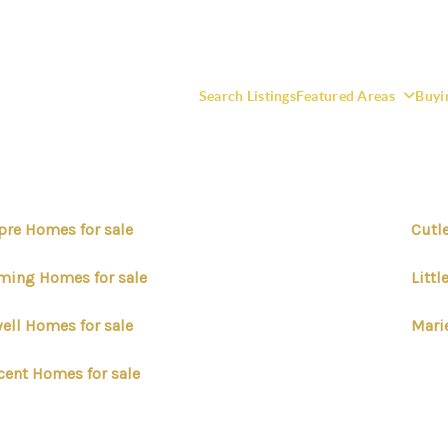
Search Listings
Featured Areas
Buyi
pre Homes for sale
Cutl
F
ming Homes for sale
Litt
ell Homes for sale
Mari
cent Homes for sale