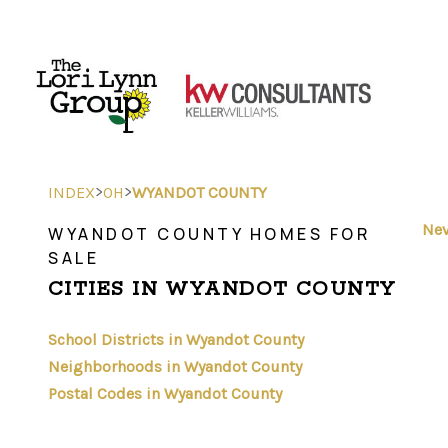
>
>
INDEX
OH
WYANDOT COUNTY
Nev
WYANDOT COUNTY HOMES FOR
SALE
CITIES IN WYANDOT COUNTY
School Districts in Wyandot County
Neighborhoods in Wyandot County
Postal Codes in Wyandot County