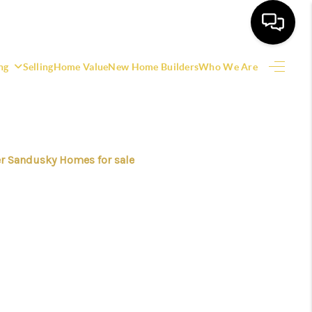
ng
Selling
Home Value
New Home Builders
Who We Are
HOME
SEARCH LISTINGS
r Sandusky Homes for sale
EATURED AREAS
BUYING
SELLING
HOME VALUE