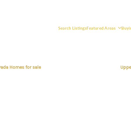
Search Listings
Featured Areas
Buyi
ada Homes for sale
Uppe
F