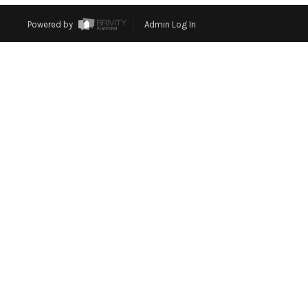
Powered by
Admin Log In